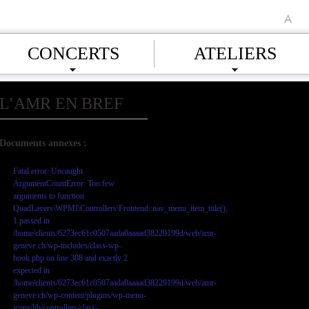
A
CONCERTS
ATELIERS
L’AMR EN BREF
Documents annexes :
Fatal error
: Uncaught
ArgumentCountError: Too few
arguments to function
QuadLayers\WPMI\Controllers\Frontend::nav_menu_item_title(),
1 passed in
/home/clients/6273ec61c0507aada0aaaad38229199d/web/amr-
geneve.ch/wp-includes/class-wp-
hook.php on line 308 and exactly 2
expected in
/home/clients/6273ec61c0507aada0aaaad38229199d/web/amr-
geneve.ch/wp-content/plugins/wp-menu-
icons/lib/controllers/class-