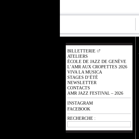
BILLETTERIE
ATELIERS
ÉCOLE DE JAZZ DE GENÈVE
L’AMR AUX CROPETTES 2026
VIVA LA MUSICA
STAGES D’ÉTÉ
NEWSLETTER
CONTACTS
AMR JAZZ FESTIVAL – 2026
INSTAGRAM
FACEBOOK
RECHERCHE :