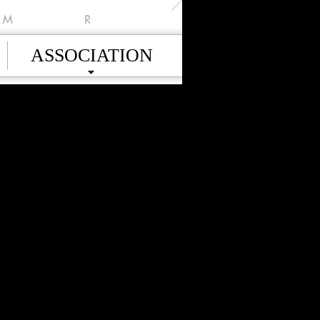
M
R
ASSOCIATION