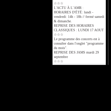
☆☆☆
L'ACTU À L’AMR :
HORAIRES D'ÉTÉ: lundi -
vendredi: 14h - 18h // fermé samedi
& dimanche.
REPRISE DES HORAIRES
CLASSIQUES : LUNDI 17 AOUT
☆☆☆
Le programme des concerts est à
consulter dans l'onglet "programme
du mois".
REPRISE DES JAMS mardi 29
septembre
☆☆☆