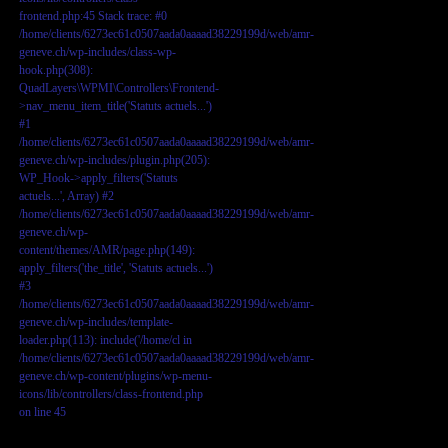
frontend.php:45 Stack trace: #0
/home/clients/6273ec61c0507aada0aaaad38229199d/web/amr-
geneve.ch/wp-includes/class-wp-
hook.php(308):
QuadLayers\WPMI\Controllers\Frontend-
>nav_menu_item_title('Statuts actuels...')
#1
/home/clients/6273ec61c0507aada0aaaad38229199d/web/amr-
geneve.ch/wp-includes/plugin.php(205):
WP_Hook->apply_filters('Statuts
actuels...', Array) #2
/home/clients/6273ec61c0507aada0aaaad38229199d/web/amr-
geneve.ch/wp-
content/themes/AMR/page.php(149):
apply_filters('the_title', 'Statuts actuels...')
#3
/home/clients/6273ec61c0507aada0aaaad38229199d/web/amr-
geneve.ch/wp-includes/template-
loader.php(113): include('/home/cl in
/home/clients/6273ec61c0507aada0aaaad38229199d/web/amr-
geneve.ch/wp-content/plugins/wp-menu-
icons/lib/controllers/class-frontend.php
on line
45